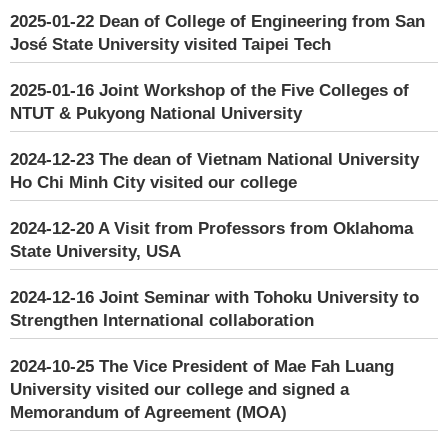
2025-01-22
Dean of College of Engineering from San
José State University visited Taipei Tech
2025-01-16
Joint Workshop of the Five Colleges of
NTUT & Pukyong National University
2024-12-23
The dean of Vietnam National University
Ho Chi Minh City visited our college
2024-12-20
A Visit from Professors from Oklahoma
State University, USA
2024-12-16
Joint Seminar with Tohoku University to
Strengthen International collaboration
2024-10-25
The Vice President of Mae Fah Luang
University visited our college and signed a
Memorandum of Agreement (MOA)