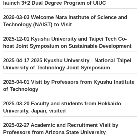
launch 3+2 Dual Degree Program of UIUC
2026-03-03
Welcome Nara Institute of Science and
Technology (NAIST) to Visit
2025-12-01
Kyushu University and Taipei Tech Co-
host Joint Symposium on Sustainable Development
2025-04-17
2025 Kyushu University - National Taipei
University of Technology Joint Symposium
2025-04-01
Visit by Professors from Kyushu Institute
of Technology
2025-03-20
Faculty and students from Hokkaido
University, Japan, visited
2025-02-27
Academic and Recruitment Visit by
Professors from Arizona State University