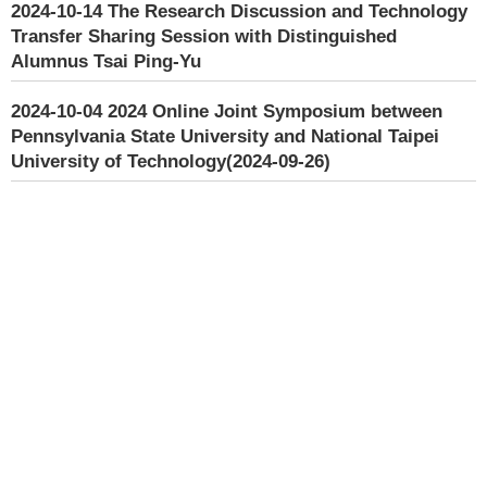
2024-10-14
The Research Discussion and Technology
Transfer Sharing Session with Distinguished
Alumnus Tsai Ping-Yu
2024-10-04
2024 Online Joint Symposium between
Pennsylvania State University and National Taipei
University of Technology(2024-09-26)
2024-09-05
Vice President Jun OHTA from Nara
Institute of Science and Technology visited our
school(2024-08-29)
2024-09-18
The faculty of Engineering at Khon Kaen
University visited our school(2024-05-22)
2024-09-18
NAMTECH visited Taipei Tech(2024-02-06)
2022-03-02
The 1st Bilingual Education Kick-Off
Meeting