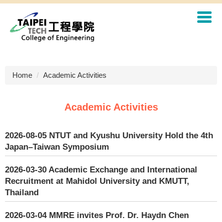
Jump
to
the
main
content
block
Home
Academic Activities
Academic Activities
2026-08-05
NTUT and Kyushu University Hold the 4th
Japan–Taiwan Symposium
2026-03-30
Academic Exchange and International
Recruitment at Mahidol University and KMUTT,
Thailand
2026-03-04
MMRE invites Prof. Dr. Haydn Chen