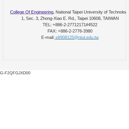
College Of Engineering
,
National Taipei University of Technolog
1, Sec. 3, Zhong-Xiao E. Rd., Taipei 10608, TAIWAN
TEL: +886-2-27712171#4522
FAX: +886-2-2776-3980
E-mail:
e8908125@ntut.edu.tw
G-F2QFGJXD00