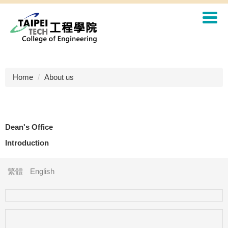
Jump
to
the
main
content
block
Home
About us
Dean's Office
Introduction
繁體
English