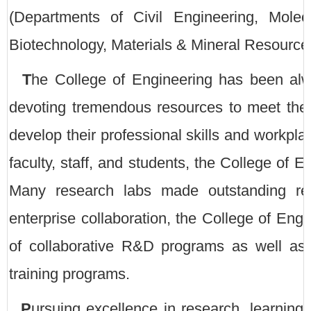
(Departments of Civil Engineering, Mole
Biotechnology, Materials & Mineral Resources
T
he College of Engineering has been alwa
devoting tremendous resources to meet the 
develop their professional skills and workpla
faculty, staff, and students, the College of 
Many research labs made outstanding res
enterprise collaboration, the College of Eng
of collaborative R&D programs as well as 
training programs.
P
ursuing excellence in research, learnin