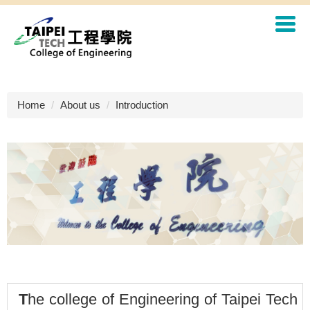
Jump
to
the
main
content
block
Home
About us
Introduction
T
he college of Engineering of Taipei Tech