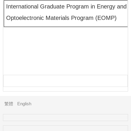
International Graduate Program in Energy and
Optoelectronic Materials Program (EOMP)
繁體
English