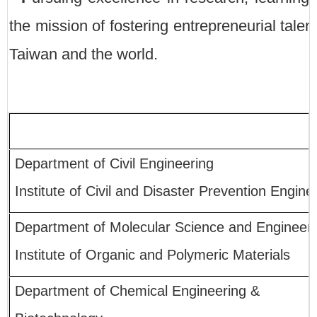
the mission of fostering entrepreneurial tale
Taiwan and the world.
Department of Civil Engineering
Institute of Civil and Disaster Prevention Engine
Department of Molecular Science and Engineer
Institute of Organic and Polymeric Materials
Department of Chemical Engineering &