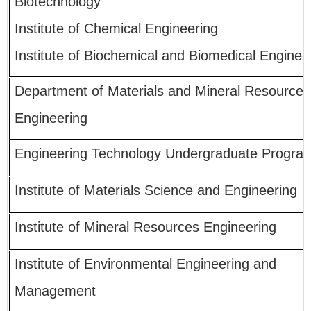
Biotechnology
Institute of Chemical Engineering
Institute of Biochemical and Biomedical Enginee
Department of Materials and Mineral Resources
Engineering
Engineering Technology Undergraduate Progra
Institute of Materials Science and Engineering
Institute of Mineral Resources Engineering
Institute of Environmental Engineering and
Management