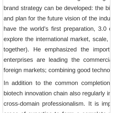
brand strategy can be developed: the big 
and plan for the future vision of the indu
have the world’s first preparation, 3.0 c
explore the international market, scale, 
together). He emphasized the importa
enterprises are leading the commercia
foreign markets; combining good technolo
In addition to the common completion 
biotech innovation chain also regularly 
cross-domain professionalism. It is impo