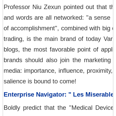
Professor Niu Zexun pointed out that th
and words are all networked: "a sense of
of accomplishment", combined with big d
trading, is the main brand of today Var
blogs, the most favorable point of appli
brands should also join the marketing 
media: importance, influence, proximity, 
salience is bound to come!
Enterprise Navigator: " Les Miserabl
Boldly predict that the "Medical Devi