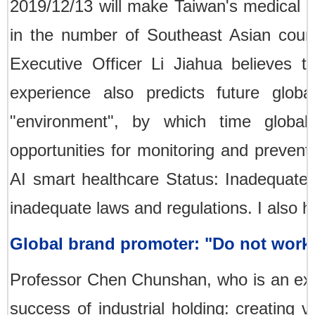
2019/12/13 will make Taiwan's medical ma
in the number of Southeast Asian count
Executive Officer Li Jiahua believes t
experience also predicts future globa
"environment", by which time global
opportunities for monitoring and preventi
AI smart healthcare Status: Inadequate h
inadequate laws and regulations. I also ho
Global brand promoter: "Do not work
Professor Chen Chunshan, who is an exp
success of industrial holding: creating 