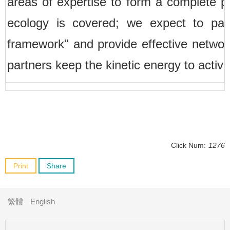
areas of expertise to form a complete pa
ecology is covered; we expect to pas
framework" and provide effective networ
partners keep the kinetic energy to active
Click Num:
1276
Print
Share
繁體
English