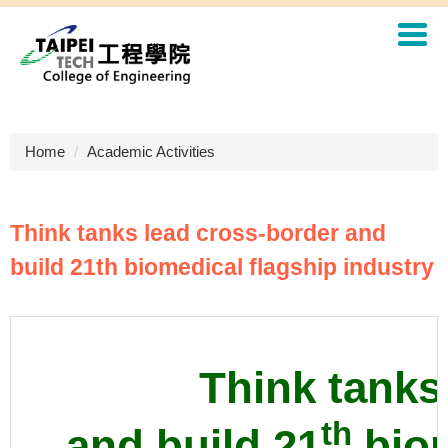
Jump
to
the
main
content
block
Home
Academic Activities
Think tanks lead cross-border and
build 21th biomedical flagship industry
Think tanks
th
and build 21
biom