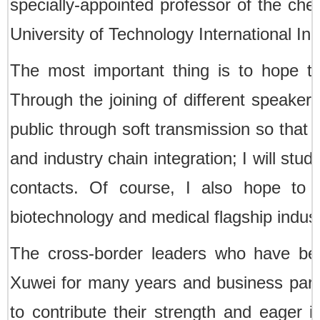
specially-appointed professor of the che
University of Technology International Indu
The most important thing is to hope to 
Through the joining of different speakers
public through soft transmission so that
and industry chain integration; I will st
contacts. Of course, I also hope to j
biotechnology and medical flagship indust
The cross-border leaders who have bee
Xuwei for many years and business partne
to contribute their strength and eager i