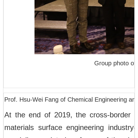
Group photo of 
Prof. Hsu-Wei Fang of Chemical Engineering an
At the end of 2019, the cross-border in
materials surface engineering industry