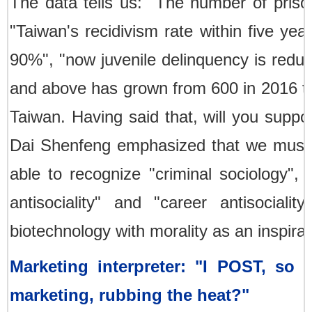
The data tells us: "The number of pris
"Taiwan's recidivism rate within five ye
90%", "now juvenile delinquency is redu
and above has grown from 600 in 2016 to 
Taiwan. Having said that, will you supp
Dai Shenfeng emphasized that we must fi
able to recognize "criminal sociology", 
antisociality" and "career antisocial
biotechnology with morality as an inspirat
Marketing interpreter: "I POST, so 
marketing, rubbing the heat?"