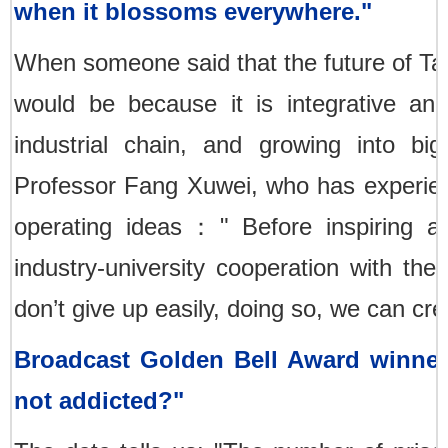
when it blossoms everywhere."
When someone said that the future of Tai
would be because it is integrative and
industrial chain, and growing into bi
Professor Fang Xuwei, who has experienc
operating ideas：" Before inspiring any
industry-university cooperation with the
don’t give up easily, doing so, we can cre
Broadcast Golden Bell Award winne
not addicted?"