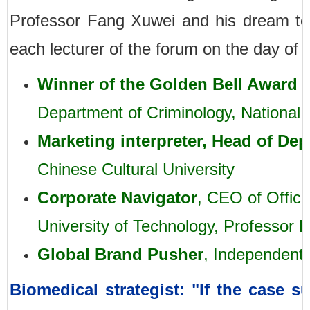
Professor Fang Xuwei and his dream te
each lecturer of the forum on the day of 
Winner of the Golden Bell Award 
Department of Criminology, National
Marketing interpreter, Head of Dep
Chinese Cultural University
Corporate Navigator
, CEO of Office
University of Technology, Professor L
Global Brand Pusher
,
Independent 
Biomedical strategist: "If the case 