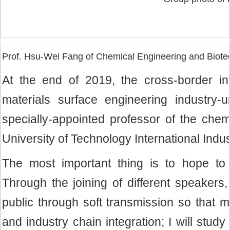
Prof. Hsu-Wei Fang of Chemical Engineering and Biote
At the end of 2019, the cross-border int
materials surface engineering industry-
specially-appointed professor of the chem
University of Technology International Indust
The most important thing is to hope to a
Through the joining of different speakers,
public through soft transmission so that 
and industry chain integration; I will stu