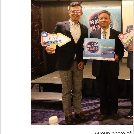
Group photo of b