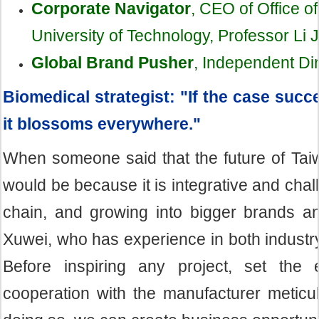
Corporate Navigator
, CEO of Office o
University of Technology, Professor Li 
Global Brand Pusher
,
Independent Dir
Biomedical strategist: "If the case suc
it blossoms everywhere."
When someone said that the future of Taiw
would be because it is integrative and chall
chain, and growing into bigger brands an
Xuwei, who has experience in both industr
Before inspiring any project, set the en
cooperation with the manufacturer meticul