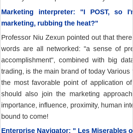
Marketing interpreter: "I POST, so I
marketing, rubbing the heat?"
Professor Niu Zexun pointed out that ther
words are all networked: "a sense of pre
accomplishment", combined with big dat
trading, is the main brand of today Various
the most favorable point of application o
should also join the marketing approach
importance, influence, proximity, human inte
bound to come!
Enterprise Navigator: " Les Miserables 