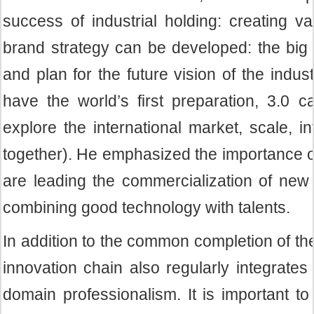
success of industrial holding: creating v
brand strategy can be developed: the big h
and plan for the future vision of the indus
have the world’s first preparation, 3.0 ca
explore the international market, scale, i
together). He emphasized the importance of
are leading the commercialization of new 
combining good technology with talents.
In addition to the common completion of t
innovation chain also regularly integrate
domain professionalism. It is important to