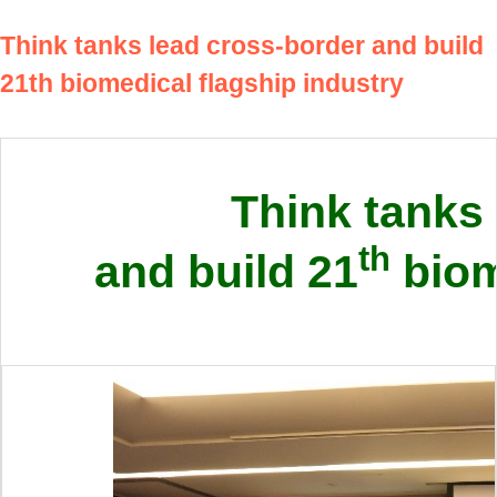
Think tanks lead cross-border and build
21th biomedical flagship industry
Think tanks
th
and build 21
biom