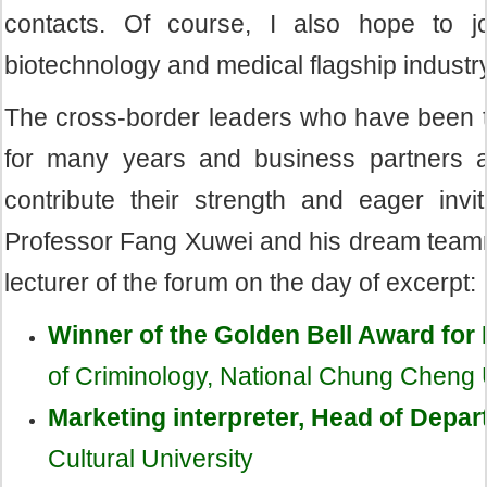
contacts. Of course, I also hope to jo
biotechnology and medical flagship industry
The cross-border leaders who have been ta
for many years and business partners alo
contribute their strength and eager invi
Professor Fang Xuwei and his dream teamma
lecturer of the forum on the day of excerpt:
Winner of the Golden Bell Award for
of Criminology, National Chung Cheng 
Marketing interpreter, Head of Depar
Cultural University