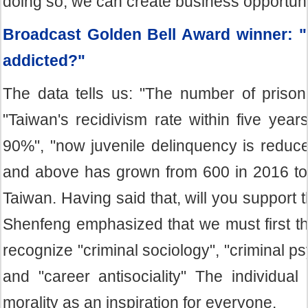
doing so, we can create business opportunit
Broadcast Golden Bell Award winner: 
addicted?"
The data tells us: "The number of priso
"Taiwan's recidivism rate within five yea
90%", "now juvenile delinquency is reduc
and above has grown from 600 in 2016 to 6
Taiwan. Having said that, will you support
Shenfeng emphasized that we must first thi
recognize "criminal sociology", "criminal psy
and "career antisociality" The individua
morality as an inspiration for everyone.