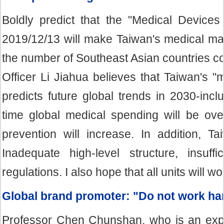
Boldly predict that the "Medical Devic
2019/12/13 will make Taiwan's medical mate
the number of Southeast Asian countries co
Officer Li Jiahua believes that Taiwan's "
predicts future global trends in 2030-inc
time global medical spending will be ove
prevention will increase. In addition, T
Inadequate high-level structure, insuf
regulations. I also hope that all units will wo
Global brand promoter: "Do not work ha
Professor Chen Chunshan, who is an expe