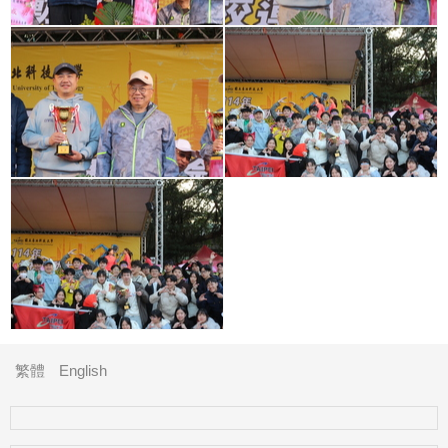
繁體
English