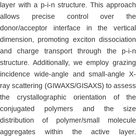
layer with a p-i-n structure. This approach
allows precise control over the
donor/acceptor interface in the vertical
dimension, promoting exciton dissociation
and charge transport through the p-i-n
structure. Additionally, we employ grazing
incidence wide-angle and small-angle X-
ray scattering (GIWAXS/GISAXS) to assess
the crystallographic orientation of the
conjugated polymers and the size
distribution of polymer/small molecule
aggregates within the active layer.