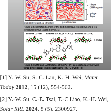
[1] Y.-W. Su, S.-C. Lan, K.-H. Wei,
Mater.
Today
2012
, 15 (12), 554-562.
[2] Y.-W. Su, C.-E. Tsai, T.-C Liao, K.-H. Wei,
Solar RRL
2024
, 8 (5), 2300927.