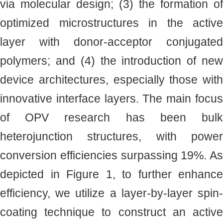
via molecular design; (3) the formation of
optimized microstructures in the active
layer with donor-acceptor conjugated
polymers; and (4) the introduction of new
device architectures, especially those with
innovative interface layers. The main focus
of OPV research has been bulk
heterojunction structures, with power
conversion efficiencies surpassing 19%. As
depicted in Figure 1, to further enhance
efficiency, we utilize a layer-by-layer spin-
coating technique to construct an active