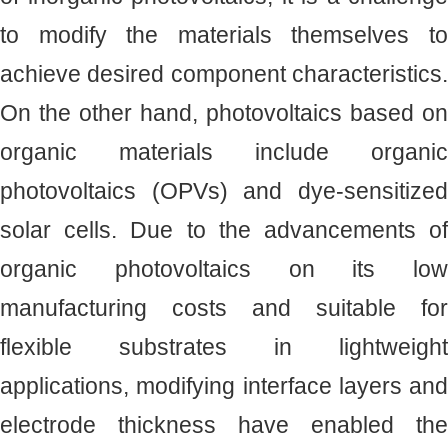
to modify the materials themselves to
achieve desired component characteristics.
On the other hand, photovoltaics based on
organic materials include organic
photovoltaics (OPVs) and dye-sensitized
solar cells. Due to the advancements of
organic photovoltaics on its low
manufacturing costs and suitable for
flexible substrates in lightweight
applications, modifying interface layers and
electrode thickness have enabled the