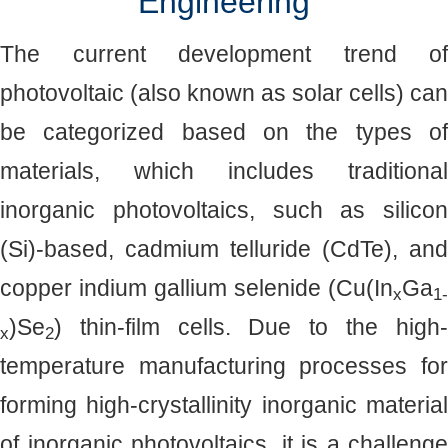
Engineering
The current development trend of
photovoltaic (also known as solar cells) can
be categorized based on the types of
materials, which includes traditional
inorganic photovoltaics, such as silicon
(Si)-based, cadmium telluride (CdTe), and
copper indium gallium selenide (Cu(In
Ga
x
1-
)Se
) thin-film cells. Due to the high-
x
2
temperature manufacturing processes for
forming high-crystallinity inorganic material
of inorganic photovoltaics, it is a challenge