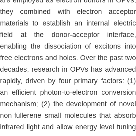
are employed as electron donors in OPVs,
they combined with electron acceptor
materials to establish an internal electric
field at the donor-acceptor interface,
enabling the dissociation of excitons into
free electrons and holes. Over the past two
decades, research in OPVs has advanced
rapidly, driven by four primary factors: (1)
an efficient photon-to-electron conversion
mechanism; (2) the development of novel
non-fullerene small molecules that absorb
infrared light and allow energy level tuning