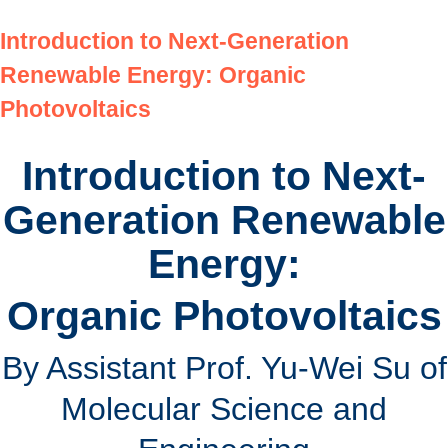
Introduction to Next-Generation
Renewable Energy: Organic
Photovoltaics
Introduction to Next-
Generation Renewable
Energy:
Organic Photovoltaics
By Assistant Prof. Yu-Wei Su of
Molecular Science and