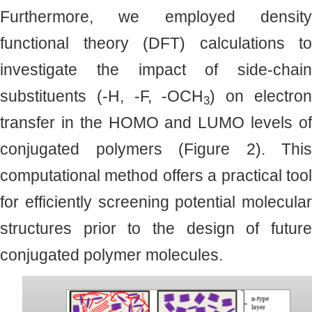
Furthermore, we employed density
functional theory (DFT) calculations to
investigate the impact of side-chain
substituents (-H, -F, -OCH
) on electro
3
transfer in the HOMO and LUMO levels of
conjugated polymers (Figure 2). This
computational method offers a practical tool
for efficiently screening potential molecular
structures prior to the design of future
conjugated polymer molecules.