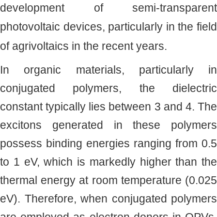
development of semi-transparent
photovoltaic devices, particularly in the field
of agrivoltaics in the recent years.
In organic materials, particularly in
conjugated polymers, the dielectric
constant typically lies between 3 and 4. The
excitons generated in these polymers
possess binding energies ranging from 0.5
to 1 eV, which is markedly higher than the
thermal energy at room temperature (0.025
eV). Therefore, when conjugated polymers