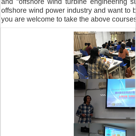
and "offshore wind turbine engineering su
offshore wind power industry and want to 
you are welcome to take the above courses