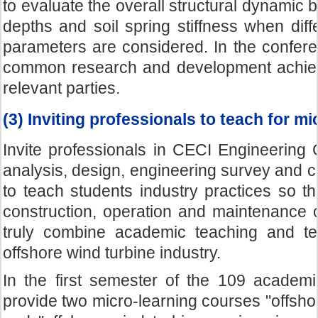
to evaluate the overall structural dynamic be
depths and soil spring stiffness when diff
parameters are considered. In the confere
common research and development achiev
relevant parties.
(3) Inviting professionals to teach for m
Invite professionals in CECI Engineering C
analysis, design, engineering survey and co
to teach students industry practices so t
construction, operation and maintenance o
truly combine academic teaching and tec
offshore wind turbine industry.
In the first semester of the 109 academi
provide two micro-learning courses "offsho