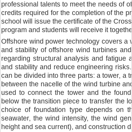
professional talents to meet the needs of o
credits required for the completion of the
school will issue the certificate of the Cro
program and students will receive it togethe
Offshore wind power technology covers a wi
and stability of offshore wind turbines an
regarding structural analysis and fatigue
and stability and reduce engineering risks.
can be divided into three parts: a tower, a t
between the nacelle of the wind turbine and 
used to connect the tower and the foundat
below the transition piece to transfer the l
choice of foundation type depends on t
seawater, the wind intensity, the wind ge
height and sea current), and construction diff