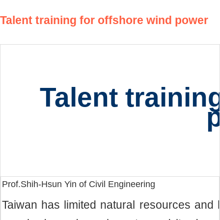
Talent training for offshore wind power
Talent trainin
Prof.Shih-Hsun Yin of Civil Engineering
Taiwan has limited natural resources and 