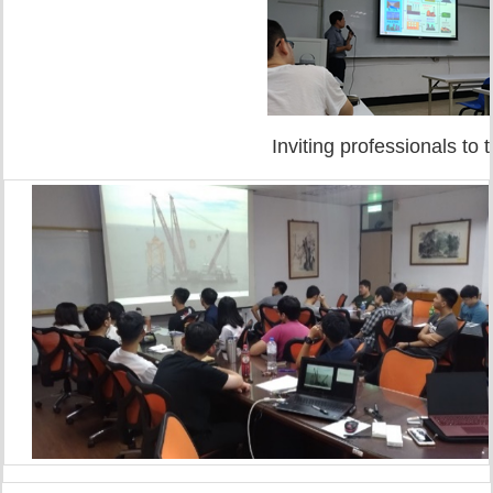
Inviting professionals to