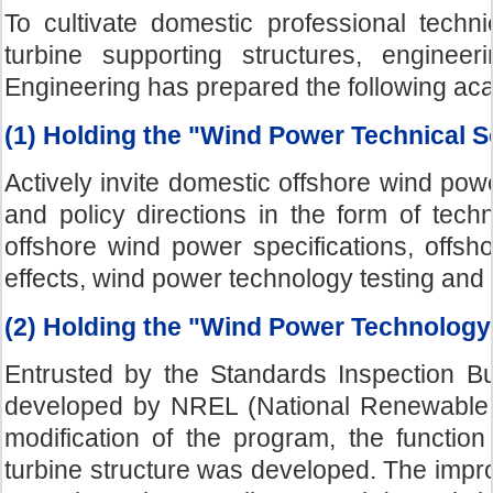
To cultivate domestic professional techni
turbine supporting structures, engineer
Engineering has prepared the following acad
(1) Holding the "Wind Power Technical 
Actively invite domestic offshore wind po
and policy directions in the form of tec
offshore wind power specifications, offshor
effects, wind power technology testing and 
(2) Holding the "Wind Power Technolog
Entrusted by the Standards Inspection 
developed by NREL (National Renewable 
modification of the program, the function 
turbine structure was developed. The imp