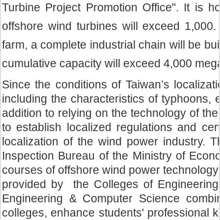
Turbine Project Promotion Office". It is 
offshore wind turbines will exceed 1,000.
farm, a complete industrial chain will be bu
cumulative capacity will exceed 4,000 meg
Since the conditions of Taiwan’s localizat
including the characteristics of typhoons,
addition to relying on the technology of the
to establish localized regulations and cer
localization of the wind power industry. 
Inspection Bureau of the Ministry of Econo
courses of offshore wind power technology
provided by the Colleges of Engineering, 
Engineering & Computer Science combine
colleges, enhance students' professional 