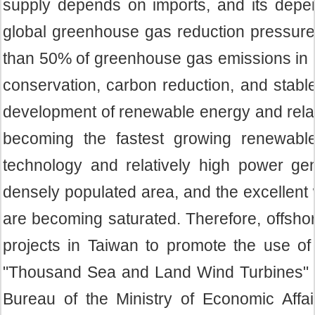
supply depends on imports, and its depen
global greenhouse gas reduction pressure
than 50% of greenhouse gas emissions in 2
conservation, carbon reduction, and stabl
development of renewable energy and relat
becoming the fastest growing renewable
technology and relatively high power gen
densely populated area, and the excellent 
are becoming saturated. Therefore, offsh
projects in Taiwan to promote the use 
"Thousand Sea and Land Wind Turbines" pl
Bureau of the Ministry of Economic Aff